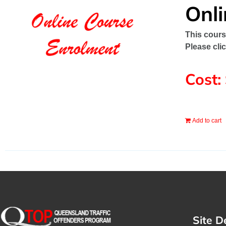
Onl
This cours
Please cli
Cost:
Add to cart
Site D