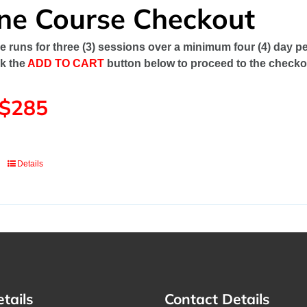
ine Course Checkout
e runs for three (3) sessions over a minimum four (4) day pe
ck the
ADD TO CART
button below to proceed to the checko
 $285
Details
etails
Contact Details