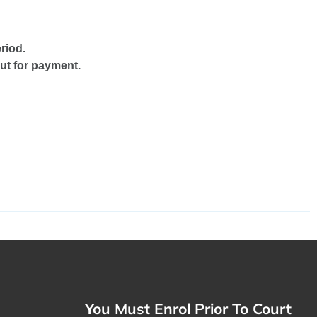
riod.
ut for payment.
You Must Enrol Prior To Court