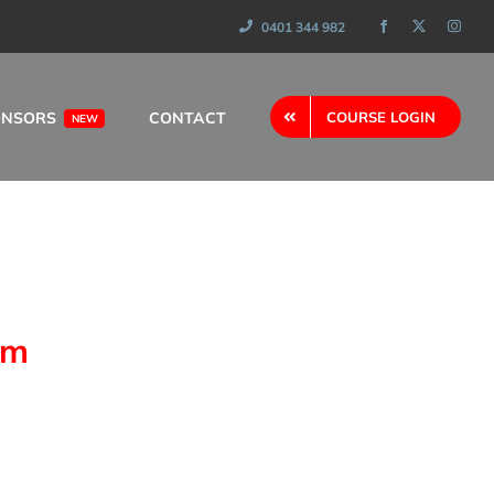
0401 344 982
ONSORS
CONTACT
COURSE LOGIN
NEW
am