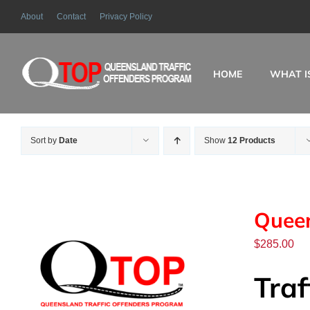
Skip
About
Contact
Privacy Policy
to
content
HOME
WHAT I
Sort by
Date
Show
12 Products
Queen
$
285.00
Traf