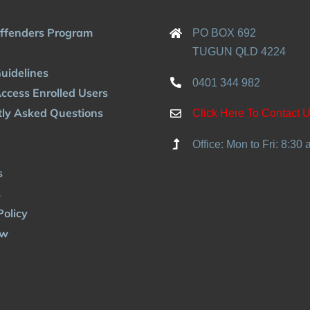
Offenders Program
PO BOX 692
TUGUN QLD 4224
uidelines
0401 344 982
ccess Enrolled Users
ly Asked Questions
Click Here To Contact 
Office: Mon to Fri: 8:30
s
s
Policy
ow