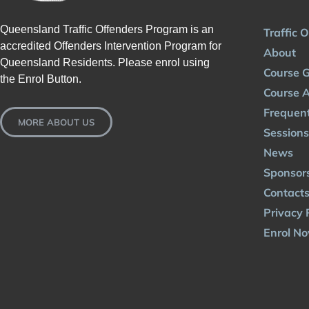
Queensland Traffic Offenders Program is an
Traffic 
accredited Offenders Intervention Program for
About
Queensland Residents. Please enrol using
Course G
the Enrol Button.
Course A
Frequent
MORE ABOUT US
Sessions
News
Sponsor
Contact
Privacy 
Enrol N