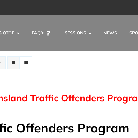
S QTOP
FAQ’s
SESSIONS
NEWS
SP
sland Traffic Offenders Progr
fic Offenders Program