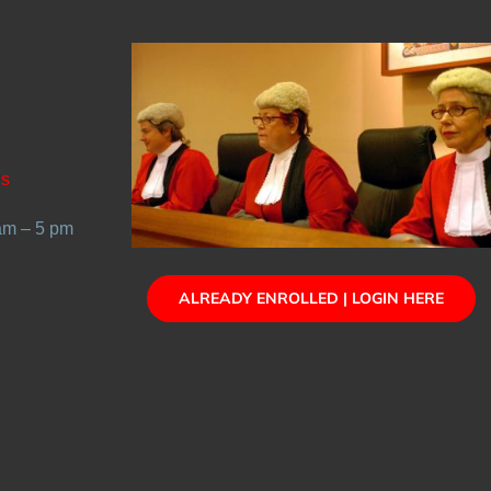
Us
 am – 5 pm
ALREADY ENROLLED | LOGIN HERE