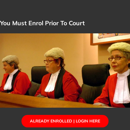
You Must Enrol Prior To Court
ALREADY ENROLLED | LOGIN HERE