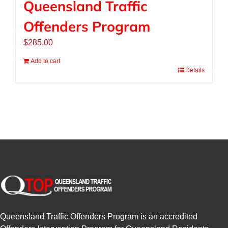
Queensland Traffic
Offenders Program
$
285.00
Add to cart
Details
Queensland Traffic Offenders Program is an accredited