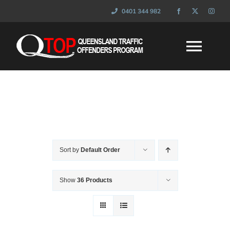
Skip
0401 344 982
to
content
Togg
Navi
HOME
WHAT IS QTOP
Sort by
Default Order
FAQ’s
Show
36 Products
SESSIONS
NEWS