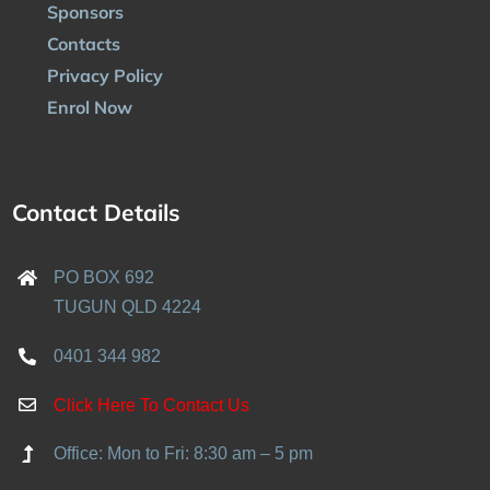
Sponsors
Contacts
Privacy Policy
Enrol Now
Contact Details
PO BOX 692
TUGUN QLD 4224
0401 344 982
Click Here To Contact Us
Office: Mon to Fri: 8:30 am – 5 pm