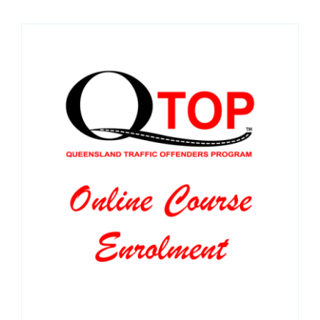
SPONSORS
NEW
CONTACT
COURSE LOGIN