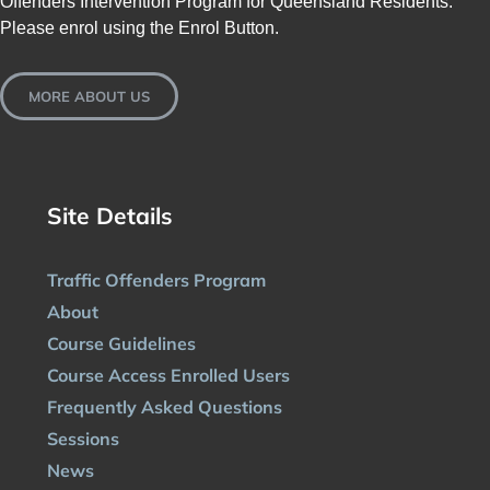
Offenders Intervention Program for Queensland Residents.
Please enrol using the Enrol Button.
MORE ABOUT US
Site Details
Traffic Offenders Program
About
Course Guidelines
Course Access Enrolled Users
Frequently Asked Questions
Sessions
News