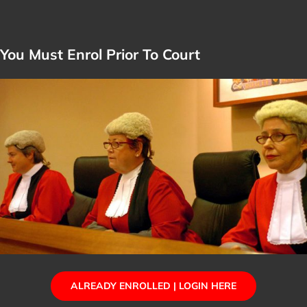
You Must Enrol Prior To Court
ALREADY ENROLLED | LOGIN HERE