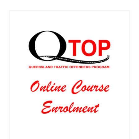
SPONSORS
NEW
CONTACT
COURSE LOGIN