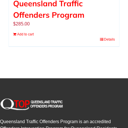
Queensland Traffic
Offenders Program
$
285.00
Add to cart
Details
Queensland Traffic Offenders Program is an accredited