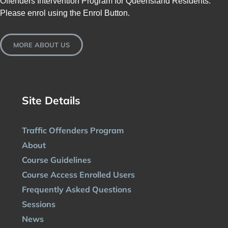
Offenders Intervention Program for Queensland Residents.
Please enrol using the Enrol Button.
MORE ABOUT US
Site Details
Traffic Offenders Program
About
Course Guidelines
Course Access Enrolled Users
Frequently Asked Questions
Sessions
News