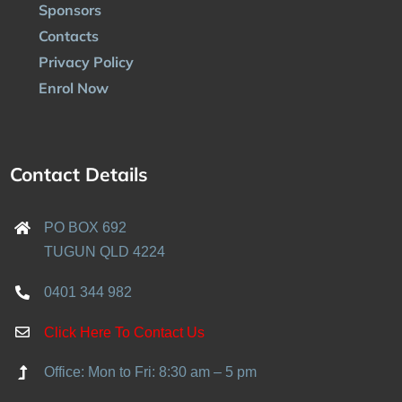
Sponsors
Contacts
Privacy Policy
Enrol Now
Contact Details
PO BOX 692
TUGUN QLD 4224
0401 344 982
Click Here To Contact Us
Office: Mon to Fri: 8:30 am – 5 pm