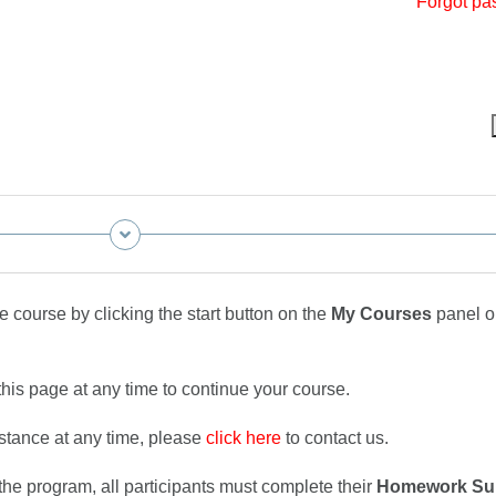
Forgot pa
 course by clicking the start button on the
My Courses
panel o
this page at any time to continue your course.
istance at any time, please
click here
to contact us.
he program, all participants must complete their
Homework Su