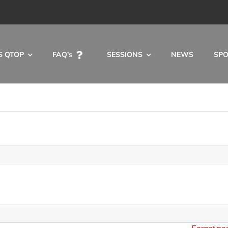
S QTOP
FAQ’s
SESSIONS
NEWS
SP