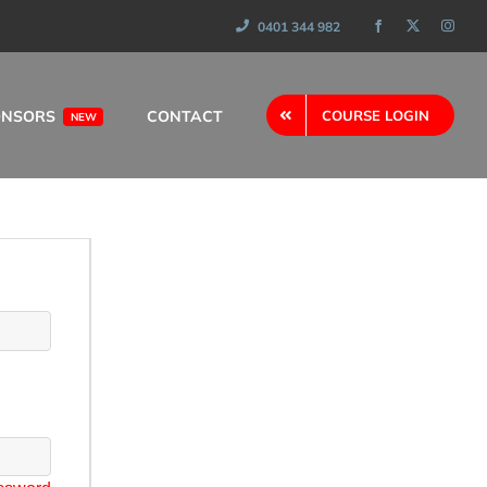
0401 344 982
ONSORS
CONTACT
COURSE LOGIN
NEW