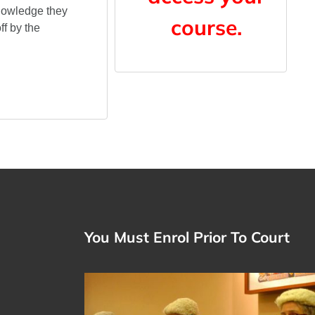
knowledge they
course.
f by the
You Must Enrol Prior To Court