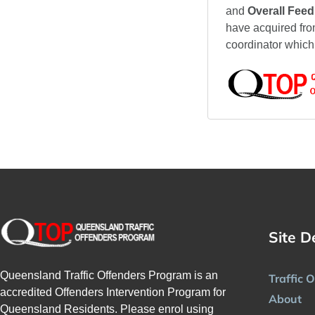
and
Overall Fee
have acquired fro
coordinator which
Site D
Queensland Traffic Offenders Program is an
Traffic 
accredited Offenders Intervention Program for
About
Queensland Residents. Please enrol using