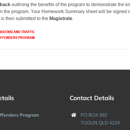
dback
outlining the benefits of the program to demonstrate the 
m the program. Your Homework Summary sheet will be signed of
 is then submitted to the
Magistrate
.
etails
Contact Details
Offenders Program
PO BOX 692
TUGUN QLD 4224