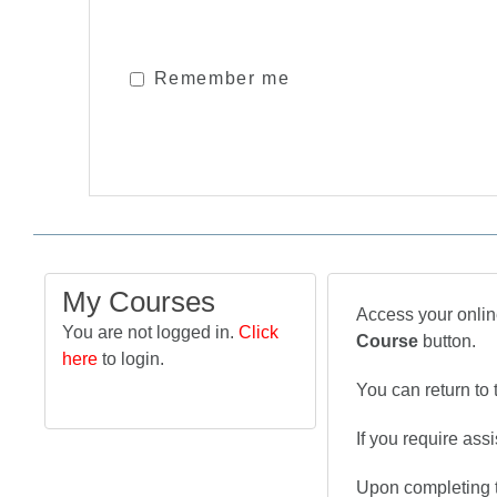
Remember me
My Courses
Access your online
You are not logged in.
Click
Course
button.
here
to login.
You can return to 
If you require ass
Upon completing t