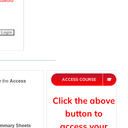
ssword
ACCESS COURSE
r the
Access
Click the above
button to
access your
mmary Sheets