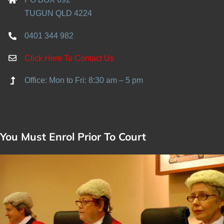
TUGUN QLD 4224
0401 344 982
Click Here To Contact Us
Office: Mon to Fri: 8:30 am – 5 pm
You Must Enrol Prior To Court