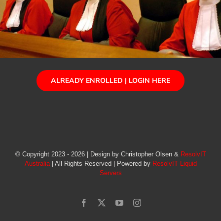
ALREADY ENROLLED | LOGIN HERE
© Copyright 2023 - 2026 | Design by Christopher Olsen &
ResolvIT
Australia
| All Rights Reserved | Powered by
ResolvIT Liquid
Servers