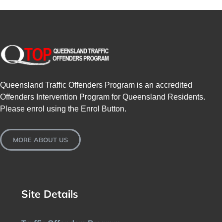
SPONSORS
NEW
CONTACT
Queensland Traffic Offenders Program is an accredited
COURSE LOGIN
Offenders Intervention Program for Queensland Residents.
Please enrol using the Enrol Button.
MORE ABOUT US
Site Details