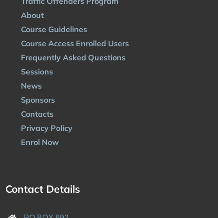
Traffic Offenders Program
About
Course Guidelines
Course Access Enrolled Users
Frequently Asked Questions
Sessions
News
Sponsors
Contacts
Privacy Policy
Enrol Now
Contact Details
PO BOX 692