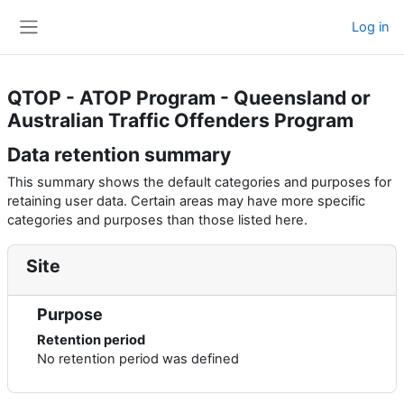
Skip to main content
Log in
Side panel
QTOP - ATOP Program - Queensland or
Australian Traffic Offenders Program
Data retention summary
This summary shows the default categories and purposes for
retaining user data. Certain areas may have more specific
categories and purposes than those listed here.
Site
Purpose
Retention period
No retention period was defined