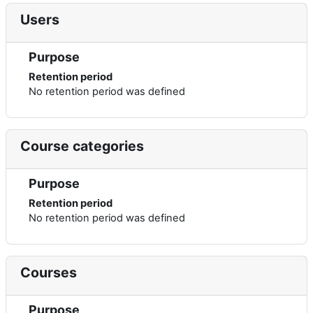
Users
Purpose
Retention period
No retention period was defined
Course categories
Purpose
Retention period
No retention period was defined
Courses
Purpose