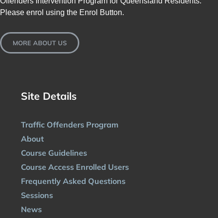
Offenders Intervention Program for Queensland Residents.
Please enrol using the Enrol Button.
MORE ABOUT US
Site Details
Traffic Offenders Program
About
Course Guidelines
Course Access Enrolled Users
Frequently Asked Questions
Sessions
News