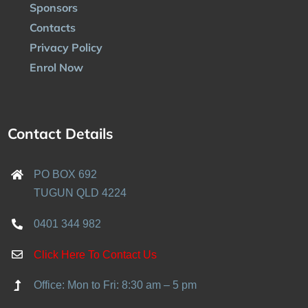
Sponsors
Contacts
Privacy Policy
Enrol Now
Contact Details
PO BOX 692
TUGUN QLD 4224
0401 344 982
Click Here To Contact Us
Office: Mon to Fri: 8:30 am – 5 pm