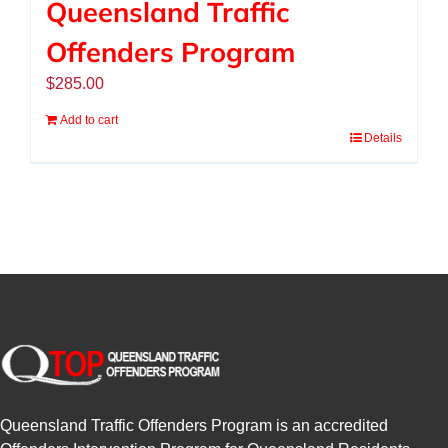
Queensland Traffic
Offenders Program
$
285.00
Add to cart
Details
Queensland Traffic Offenders Program is an accredited