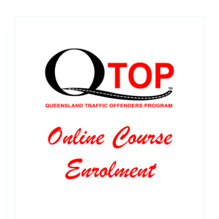
SPONSORS
NEW
CONTACT
COURSE LOGIN