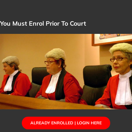
You Must Enrol Prior To Court
ALREADY ENROLLED | LOGIN HERE