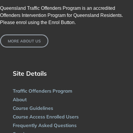
Queensland Traffic Offenders Program is an accredited
Offenders Intervention Program for Queensland Residents.
Please enrol using the Enrol Button.
MORE ABOUT US
Site Details
Traffic Offenders Program
About
Course Guidelines
Course Access Enrolled Users
Frequently Asked Questions