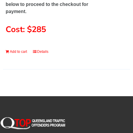
below to proceed to the checkout for
payment.
Cost: $285
Add to cart
Details