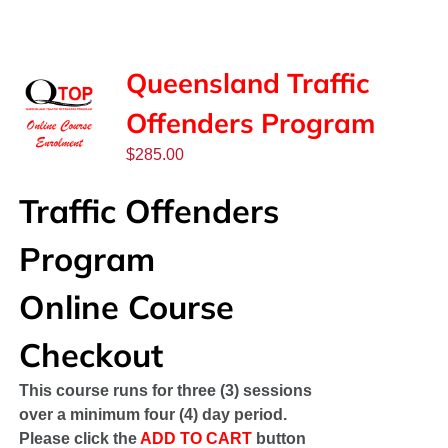
SPONSORS
NEW
Queensland Traffic
Offenders Program
CONTACT
$
285.00
COURSE LOGIN
Traffic Offenders
Program
Online Course
Checkout
This course runs for three (3) sessions
over a minimum four (4) day period.
Please click the
ADD TO CART
button