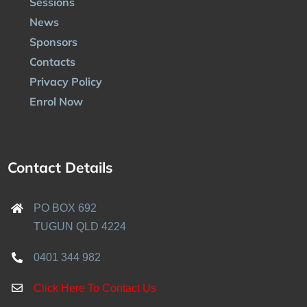
Sessions
News
Sponsors
Contacts
Privacy Policy
Enrol Now
Contact Details
PO BOX 692
TUGUN QLD 4224
0401 344 982
Click Here To Contact Us