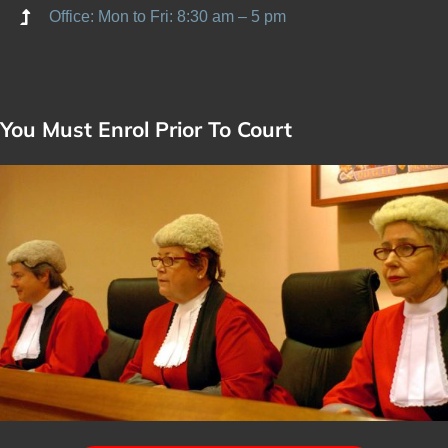
Office: Mon to Fri: 8:30 am – 5 pm
You Must Enrol Prior To Court