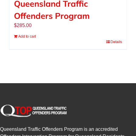
Queensland Traffic
Offenders Program
$
285.00
Add to cart
Details
Queensland Traffic Offenders Program is an accredited