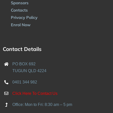
Sponsors
Contacts
Privacy Policy
Enrol Now
Contact Details
PO BOX 692
TUGUN QLD 4224
0401 344 982
Click Here To Contact Us
Office: Mon to Fri: 8:30 am – 5 pm