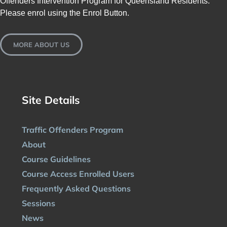
Offenders Intervention Program for Queensland Residents.
Please enrol using the Enrol Button.
MORE ABOUT US
Site Details
Traffic Offenders Program
About
Course Guidelines
Course Access Enrolled Users
Frequently Asked Questions
Sessions
News