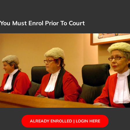
You Must Enrol Prior To Court
ALREADY ENROLLED | LOGIN HERE