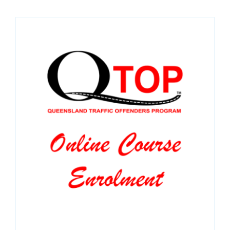
SPONSORS
NEW
CONTACT
COURSE LOGIN