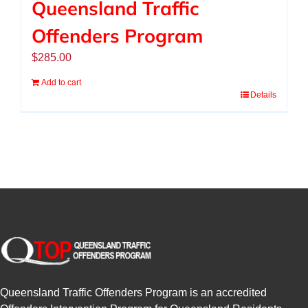
Queensland Traffic
Offenders Program
$
285.00
Add to cart
Details
Queensland Traffic Offenders Program is an accredited