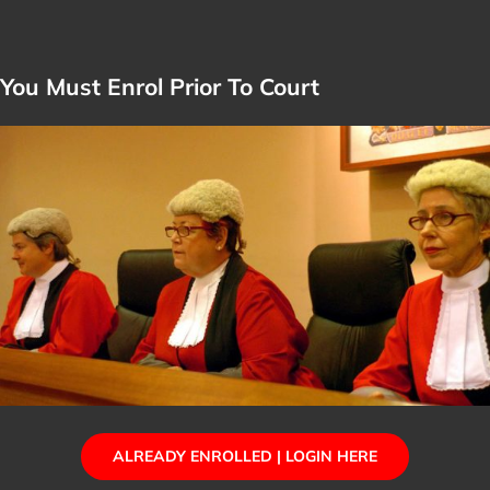
You Must Enrol Prior To Court
ALREADY ENROLLED | LOGIN HERE