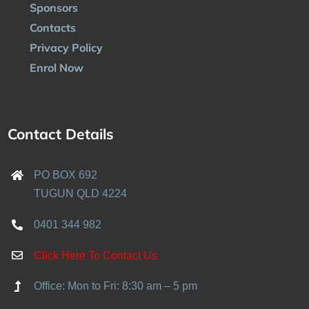
Sponsors
Contacts
Privacy Policy
Enrol Now
Contact Details
PO BOX 692
TUGUN QLD 4224
0401 344 982
Click Here To Contact Us
Office: Mon to Fri: 8:30 am – 5 pm