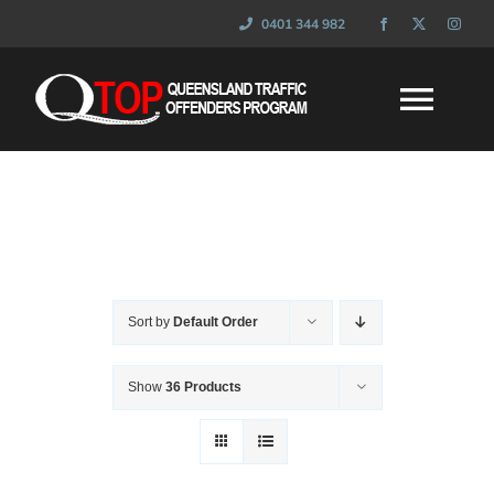
Skip
0401 344 982
to
content
Togg
Navi
HOME
WHAT IS QTOP
Sort by
Default Order
FAQ’s
Show
36 Products
SESSIONS
NEWS