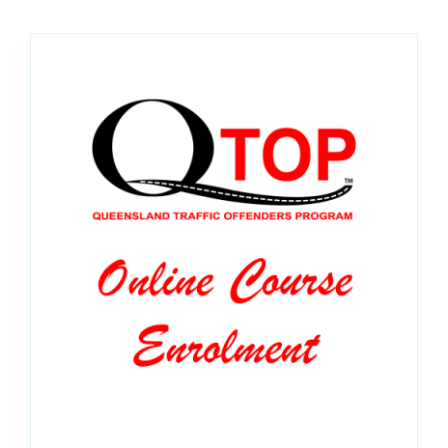
SPONSORS
NEW
CONTACT
COURSE LOGIN