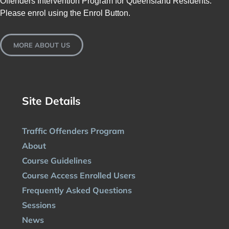
Offenders Intervention Program for Queensland Residents.
Please enrol using the Enrol Button.
MORE ABOUT US
Site Details
Traffic Offenders Program
About
Course Guidelines
Course Access Enrolled Users
Frequently Asked Questions
Sessions
News