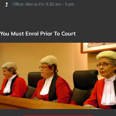
Office: Mon to Fri: 8:30 am – 5 pm
You Must Enrol Prior To Court