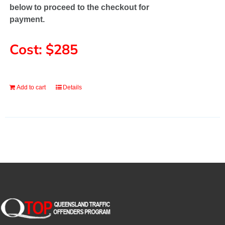
below to proceed to the checkout for
payment.
Cost: $285
Add to cart
Details