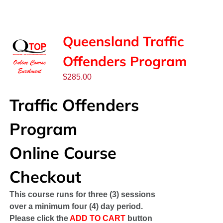
SPONSORS
NEW
Queensland Traffic
Offenders Program
CONTACT
$
285.00
COURSE LOGIN
Traffic Offenders
Program
Online Course
Checkout
This course runs for three (3) sessions
over a minimum four (4) day period.
Please click the
ADD TO CART
button