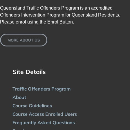
Queensland Traffic Offenders Program is an accredited
Offenders Intervention Program for Queensland Residents.
Please enrol using the Enrol Button.
MORE ABOUT US
Site Details
Traffic Offenders Program
About
Course Guidelines
Course Access Enrolled Users
Frequently Asked Questions