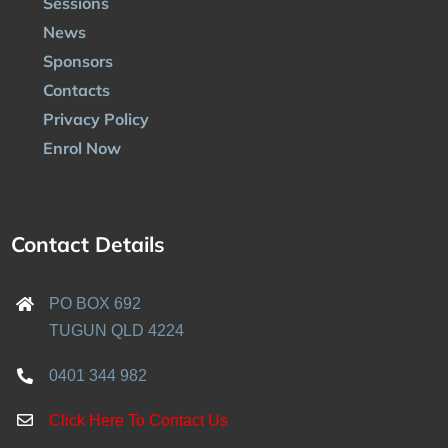
Sessions
News
Sponsors
Contacts
Privacy Policy
Enrol Now
Contact Details
PO BOX 692
TUGUN QLD 4224
0401 344 982
Click Here To Contact Us