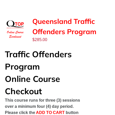
SPONSORS
NEW
Queensland Traffic
Offenders Program
CONTACT
$
285.00
COURSE LOGIN
Traffic Offenders
Program
Online Course
Checkout
This course runs for three (3) sessions
over a minimum four (4) day period.
Please click the
ADD TO CART
button