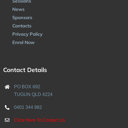
Sessions
News
Sponsors
Contacts
Privacy Policy
Enrol Now
Contact Details
PO BOX 692
TUGUN QLD 4224
0401 344 982
Click Here To Contact Us