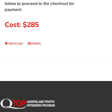
below to proceed to the checkout for
payment.
Cost: $285
Add to cart
Details