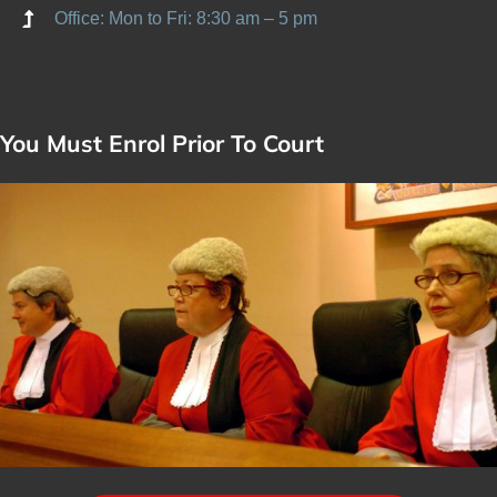
Office: Mon to Fri: 8:30 am – 5 pm
You Must Enrol Prior To Court