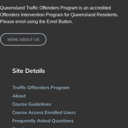
Queensland Traffic Offenders Program is an accredited
Offenders Intervention Program for Queensland Residents.
Please enrol using the Enrol Button.
MORE ABOUT US
Site Details
Traffic Offenders Program
About
Course Guidelines
Course Access Enrolled Users
Frequently Asked Questions