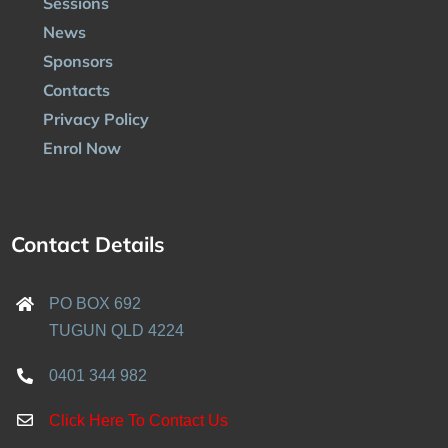
Sessions
News
Sponsors
Contacts
Privacy Policy
Enrol Now
Contact Details
PO BOX 692
TUGUN QLD 4224
0401 344 982
Click Here To Contact Us