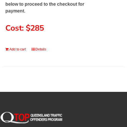
below to proceed to the checkout for
payment.
Cost: $285
Add to cart
Details