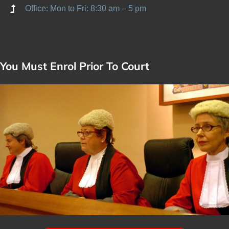
Office: Mon to Fri: 8:30 am – 5 pm
You Must Enrol Prior To Court