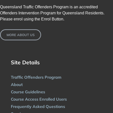
Queensland Traffic Offenders Program is an accredited
Offenders Intervention Program for Queensland Residents.
Please enrol using the Enrol Button.
MORE ABOUT US
Site Details
Traffic Offenders Program
About
Course Guidelines
Course Access Enrolled Users
Frequently Asked Questions