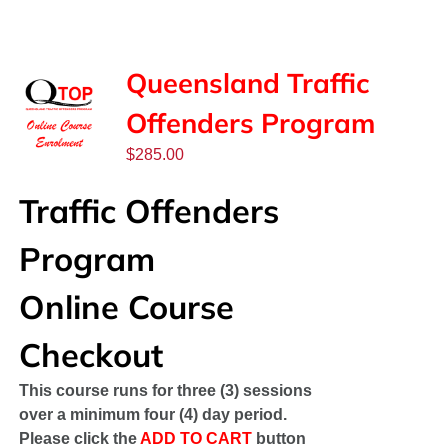
SPONSORS
NEW
Queensland Traffic
Offenders Program
CONTACT
$
285.00
COURSE LOGIN
Traffic Offenders
Program
Online Course
Checkout
This course runs for three (3) sessions
over a minimum four (4) day period.
Please click the
ADD TO CART
button