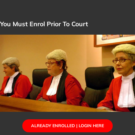
You Must Enrol Prior To Court
ALREADY ENROLLED | LOGIN HERE