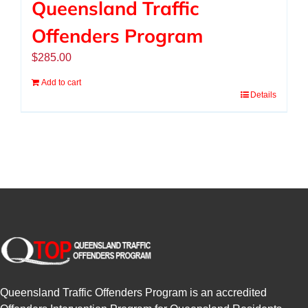
Queensland Traffic
Offenders Program
$
285.00
Add to cart
Details
Queensland Traffic Offenders Program is an accredited