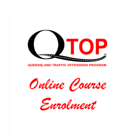
SPONSORS
NEW
CONTACT
COURSE LOGIN