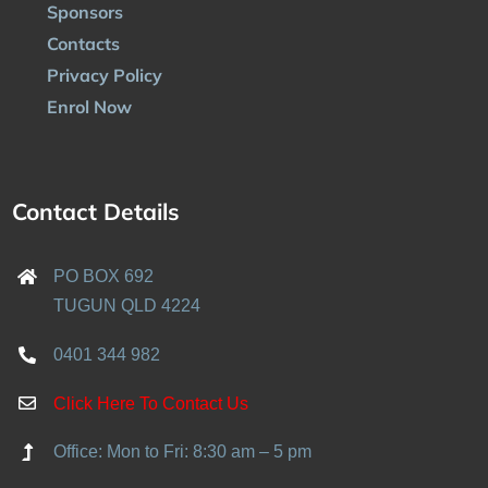
Sponsors
Contacts
Privacy Policy
Enrol Now
Contact Details
PO BOX 692
TUGUN QLD 4224
0401 344 982
Click Here To Contact Us
Office: Mon to Fri: 8:30 am – 5 pm