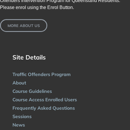
Offenders Intervention Program for Queensland Residents.
Please enrol using the Enrol Button.
MORE ABOUT US
Site Details
Traffic Offenders Program
About
Course Guidelines
Course Access Enrolled Users
Frequently Asked Questions
Sessions
News