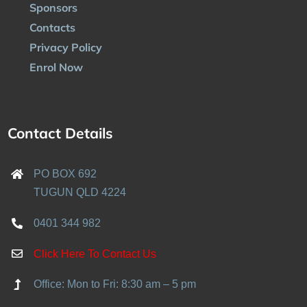
Sponsors
Contacts
Privacy Policy
Enrol Now
Contact Details
PO BOX 692
TUGUN QLD 4224
0401 344 982
Click Here To Contact Us
Office: Mon to Fri: 8:30 am – 5 pm