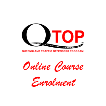
SPONSORS
NEW
CONTACT
COURSE LOGIN