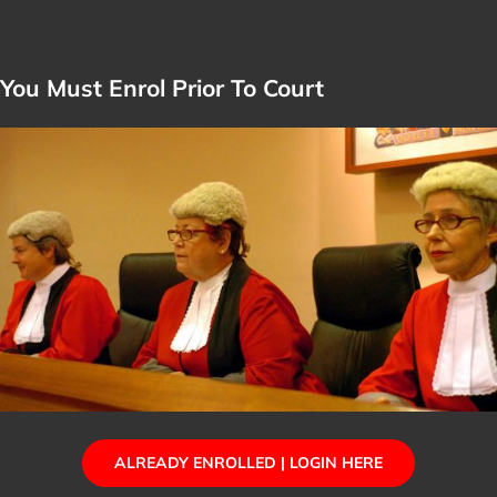
You Must Enrol Prior To Court
ALREADY ENROLLED | LOGIN HERE