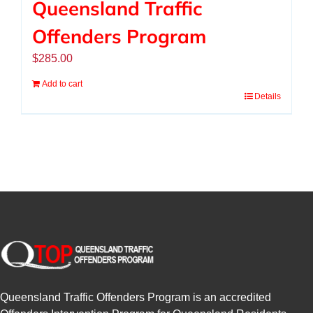
Queensland Traffic
Offenders Program
$
285.00
Add to cart
Details
Queensland Traffic Offenders Program is an accredited