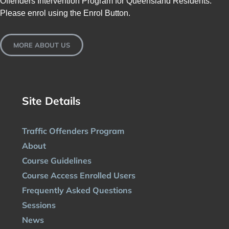
Offenders Intervention Program for Queensland Residents.
Please enrol using the Enrol Button.
MORE ABOUT US
Site Details
Traffic Offenders Program
About
Course Guidelines
Course Access Enrolled Users
Frequently Asked Questions
Sessions
News