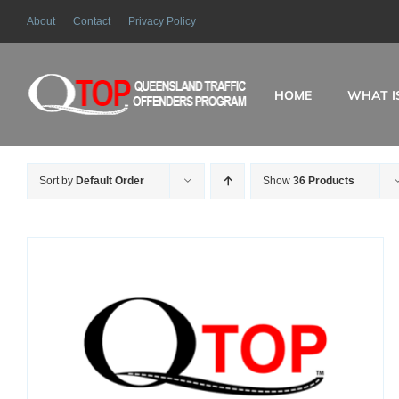
Skip
About
Contact
Privacy Policy
to
content
HOME
WHAT I
Sort by
Default Order
Show
36 Products