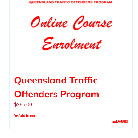
Queensland Traffic
Offenders Program
$
285.00
Add to cart
Details