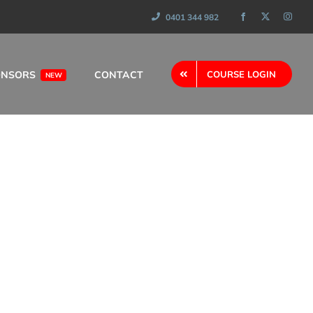
0401 344 982
ONSORS
CONTACT
COURSE LOGIN
NEW