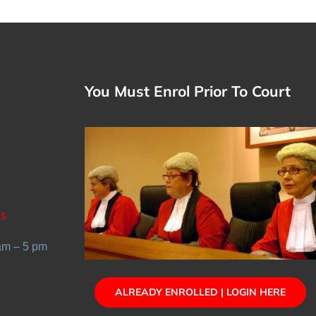
You Must Enrol Prior To Court
Us
 am – 5 pm
ALREADY ENROLLED | LOGIN HERE