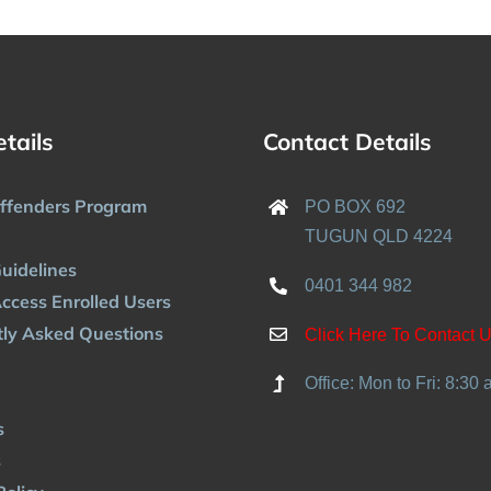
etails
Contact Details
Offenders Program
PO BOX 692
TUGUN QLD 4224
uidelines
0401 344 982
ccess Enrolled Users
ly Asked Questions
Click Here To Contact 
Office: Mon to Fri: 8:30
s
s