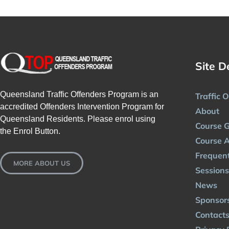
Site D
Queensland Traffic Offenders Program is an
Traffic 
accredited Offenders Intervention Program for
About
Queensland Residents. Please enrol using
Course G
the Enrol Button.
Course A
Frequent
MORE ABOUT US
Sessions
News
Sponsor
Contact