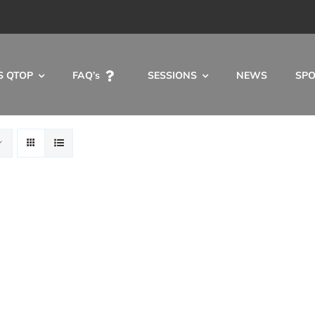
S QTOP
FAQ’s
SESSIONS
NEWS
SP