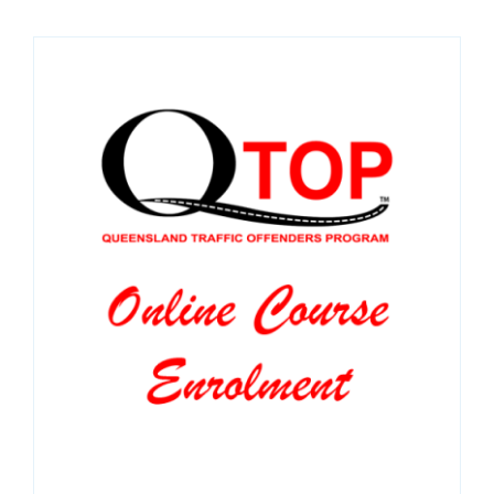
SPONSORS
NEW
CONTACT
COURSE LOGIN