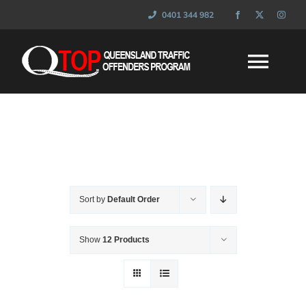
Skip
0401 344 982
to
content
Togg
Navi
HOME
WHAT IS QTOP
Sort by
Default Order
FAQ’s
Show
12 Products
SESSIONS
NEWS