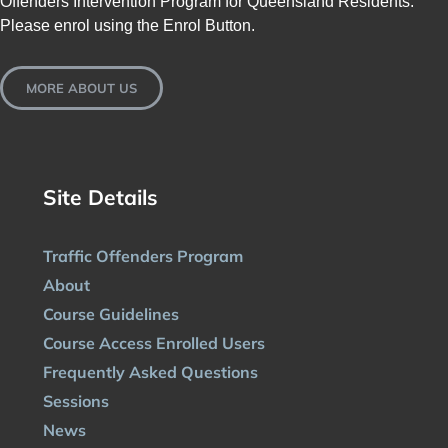
Offenders Intervention Program for Queensland Residents.
Please enrol using the Enrol Button.
MORE ABOUT US
Site Details
Traffic Offenders Program
About
Course Guidelines
Course Access Enrolled Users
Frequently Asked Questions
Sessions
News