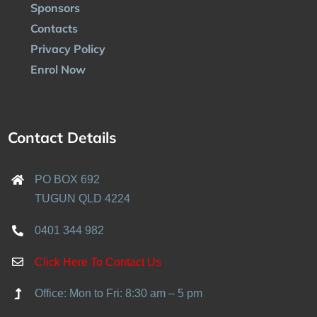
Sponsors
Contacts
Privacy Policy
Enrol Now
Contact Details
PO BOX 692
TUGUN QLD 4224
0401 344 982
Click Here To Contact Us
Office: Mon to Fri: 8:30 am – 5 pm