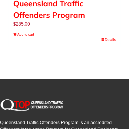
Queensland Traffic
Offenders Program
$
285.00
Add to cart
Details
Queensland Traffic Offenders Program is an accredited