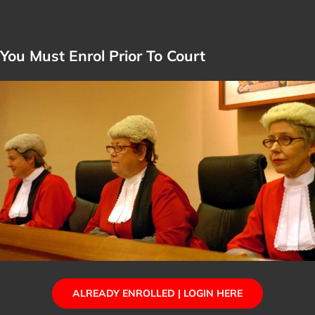
You Must Enrol Prior To Court
ALREADY ENROLLED | LOGIN HERE