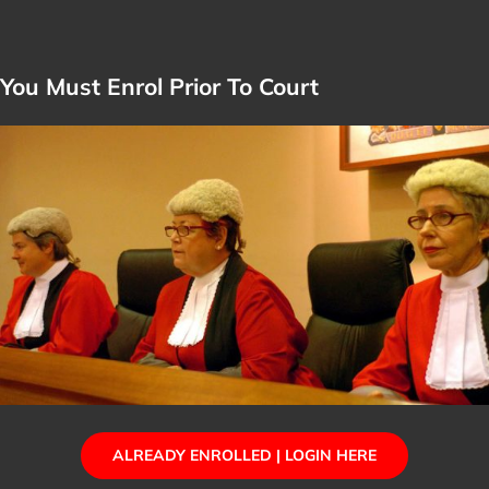
You Must Enrol Prior To Court
ALREADY ENROLLED | LOGIN HERE