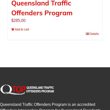
Queensland Traffic
Offenders Program
$
285.00
Add to cart
Details
Queensland Traffic Offenders Program is an accredited