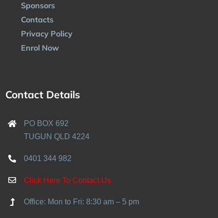
Sponsors
Contacts
Privacy Policy
Enrol Now
Contact Details
PO BOX 692
TUGUN QLD 4224
0401 344 982
Click Here To Contact Us
Office: Mon to Fri: 8:30 am – 5 pm