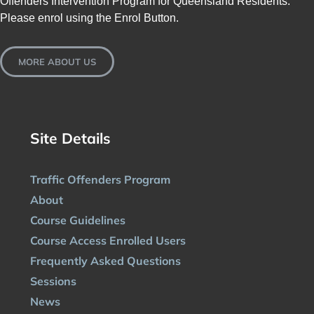
Offenders Intervention Program for Queensland Residents.
Please enrol using the Enrol Button.
MORE ABOUT US
Site Details
Traffic Offenders Program
About
Course Guidelines
Course Access Enrolled Users
Frequently Asked Questions
Sessions
News