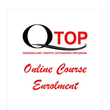
SPONSORS
NEW
CONTACT
COURSE LOGIN