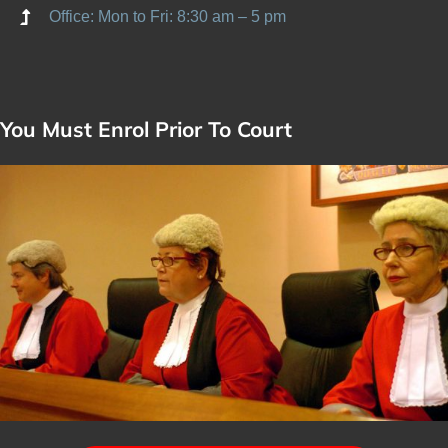
Office: Mon to Fri: 8:30 am – 5 pm
You Must Enrol Prior To Court