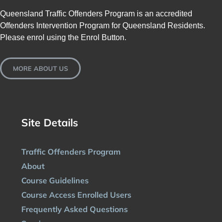
Queensland Traffic Offenders Program is an accredited
Offenders Intervention Program for Queensland Residents.
Please enrol using the Enrol Button.
MORE ABOUT US
Site Details
Traffic Offenders Program
About
Course Guidelines
Course Access Enrolled Users
Frequently Asked Questions