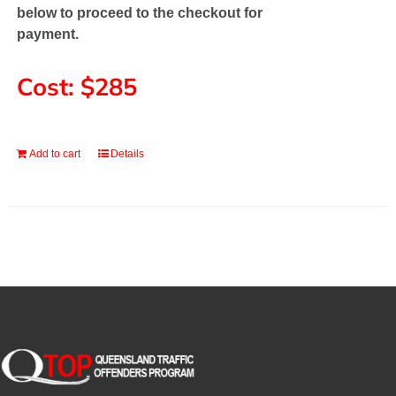
below to proceed to the checkout for
payment.
Cost: $285
Add to cart
Details