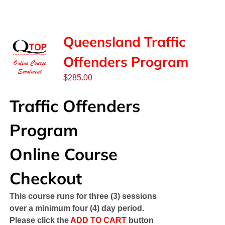
SPONSORS
NEW
Queensland Traffic
Offenders Program
CONTACT
$
285.00
COURSE LOGIN
Traffic Offenders
Program
Online Course
Checkout
This course runs for three (3) sessions
over a minimum four (4) day period.
Please click the
ADD TO CART
button