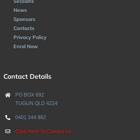
Sessions
News
Sponsors
Contacts
Privacy Policy
Enrol Now
Contact Details
PO BOX 692
TUGUN QLD 4224
0401 344 982
Click Here To Contact Us