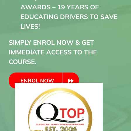
AWARDS – 19 YEARS OF
EDUCATING DRIVERS TO SAVE
LIVES!
SIMPLY ENROL NOW & GET
IMMEDIATE ACCESS TO THE
COURSE.
ENROL NOW