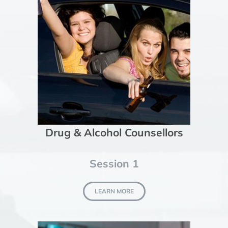
Drug & Alcohol Counsellors
Session 1
LEARN MORE