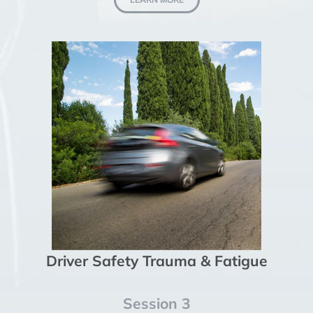
Driver Safety Trauma & Fatigue
Session 3