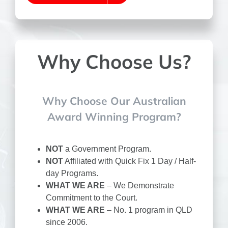
Why Choose Us?
Why Choose Our Australian
Award Winning Program?
NOT
a Government Program.
NOT
Affiliated with Quick Fix 1 Day / Half-
day Programs.
WHAT WE ARE
– We Demonstrate
Commitment to the Court.
WHAT WE ARE
– No. 1 program in QLD
since 2006.