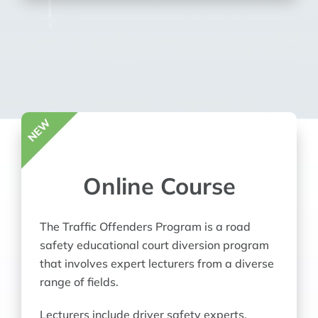
Online Course
The Traffic Offenders Program is a road
safety educational court diversion program
that involves expert lecturers from a diverse
range of fields.
Lecturers include driver safety experts,