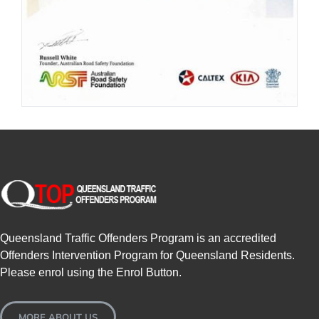
Queensland Traffic Offenders Program is an accredited
Offenders Intervention Program for Queensland Residents.
Please enrol using the Enrol Button.
MORE ABOUT US