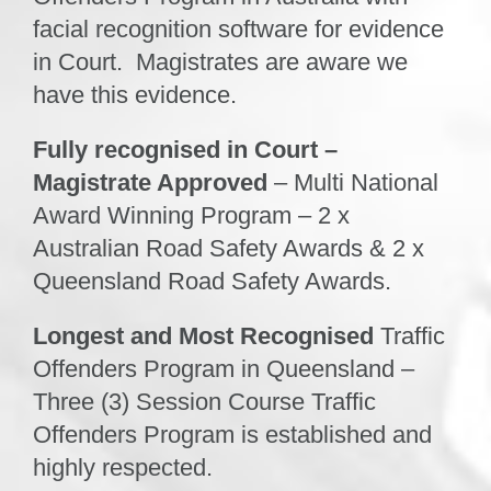
facial recognition software for evidence
in Court. Magistrates are aware we
have this evidence.
Fully recognised in Court –
Magistrate Approved
– Multi National
Award Winning Program – 2 x
Australian Road Safety Awards & 2 x
Queensland Road Safety Awards.
Longest and Most Recognised
Traffic
Offenders Program in Queensland
–
Three (3) Session Course Traffic
Offenders Program is established and
highly respected.