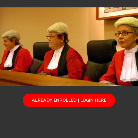
ALREADY ENROLLED | LOGIN HERE