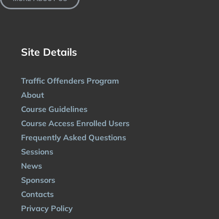
Site Details
Traffic Offenders Program
About
Course Guidelines
Course Access Enrolled Users
Frequently Asked Questions
Sessions
News
Sponsors
Contacts
Privacy Policy