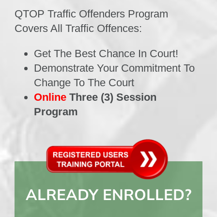
QTOP Traffic Offenders Program
Covers All Traffic Offences:
Get The Best Chance In Court!
Demonstrate Your Commitment To
Change To The Court
Online
Three (3) Session
Program
ALREADY ENROLLED?