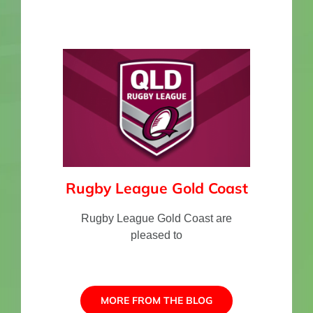
Rugby League Gold Coast
Rugby League Gold Coast are
pleased to
MORE FROM THE BLOG