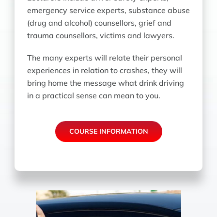
emergency service experts, substance abuse
(drug and alcohol) counsellors, grief and
trauma counsellors, victims and lawyers.
The many experts will relate their personal
experiences in relation to crashes, they will
bring home the message what drink driving
in a practical sense can mean to you.
COURSE INFORMATION