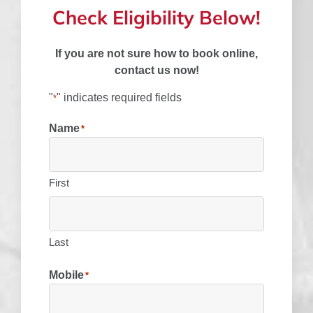
Check Eligibility Below!
If you are not sure how to book online,
contact us now!
"
" indicates required fields
*
Name
*
First
Last
Mobile
*