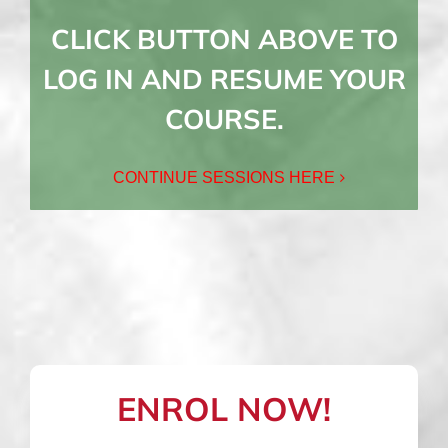
CLICK BUTTON ABOVE TO
LOG IN AND RESUME YOUR
COURSE.
CONTINUE SESSIONS HERE
ENROL NOW!