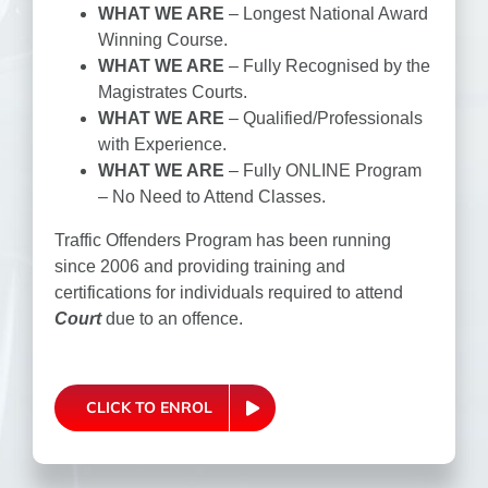
WHAT WE ARE
– Longest National Award
Winning Course.
WHAT WE ARE
– Fully Recognised by the
Magistrates Courts.
WHAT WE ARE
– Qualified/Professionals
with Experience.
WHAT WE ARE
– Fully ONLINE Program
– No Need to Attend Classes.
Traffic Offenders Program has been running
since 2006 and providing training and
certifications for individuals required to attend
Court
due to an offence.
CLICK TO ENROL