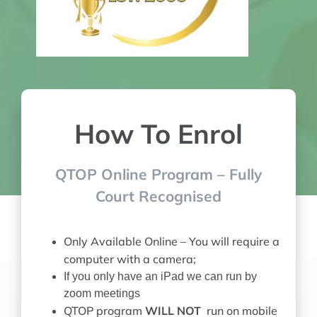
How To Enrol
QTOP Online Program – Fully
Court Recognised
Only Available Online –
You will require a
computer with a camera;
If you only have an iPad we can run by
zoom meetings
QTOP program
WILL NOT
run on mobile