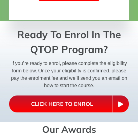
Ready To Enrol In The
QTOP Program?
If you’re ready to enrol, please complete the eligibility
form below. Once your eligibility is confirmed, please
pay the enrolment fee and we’ll send you an email on
how to start the course.
CLICK HERE TO ENROL
Our Awards