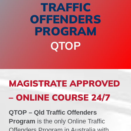
TRAFFIC
OFFENDERS
SPONSORS
NEW
PROGRAM
CONTACT
QTOP
COURSE LOGIN
MAGISTRATE APPROVED
– ONLINE COURSE 24/7
QTOP – Qld Traffic Offenders
Program
is the only Online Traffic
Offenders Program in Australia with