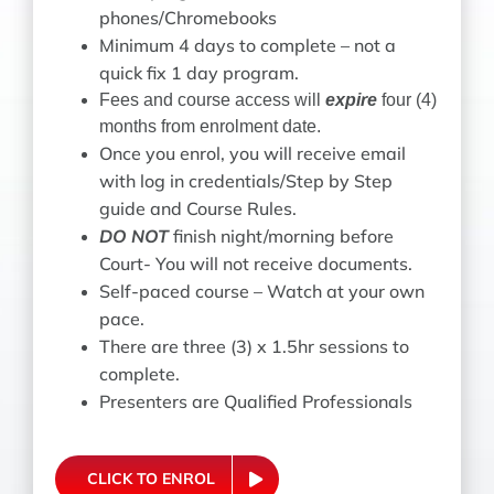
phones/Chromebooks
Minimum 4 days to complete – not a
quick fix 1 day program.
Fees and course access will
expire
four (4)
months from enrolment date.
Once you enrol, you will receive email
with log in credentials/
Step by Step
guide and Course Rules.
DO NOT
finish night/morning before
Court- You will not receive documents.
Self-paced course – Watch at your own
pace.
There are three (3) x 1.5hr sessions to
complete
.
Presenters are Qualified Professionals
CLICK TO ENROL