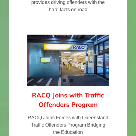
provides driving offenders with the
hard facts on road
RACQ Joins with Traffic
Offenders Program
RACQ Joins Forces with Queensland
Traffic Offenders Program Bridging
the Education