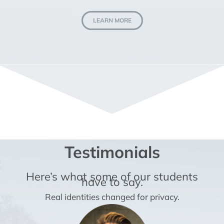
LEARN MORE
Testimonials
Here’s what some of our students
have to say.
Real identities changed for privacy.