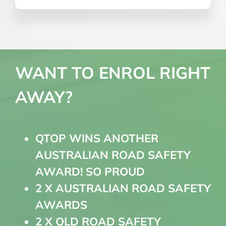
WANT TO ENROL RIGHT
AWAY?
QTOP WINS ANOTHER
AUSTRALIAN ROAD SAFETY
AWARD! SO PROUD
2 X AUSTRALIAN ROAD SAFETY
AWARDS
2 X QLD ROAD SAFETY