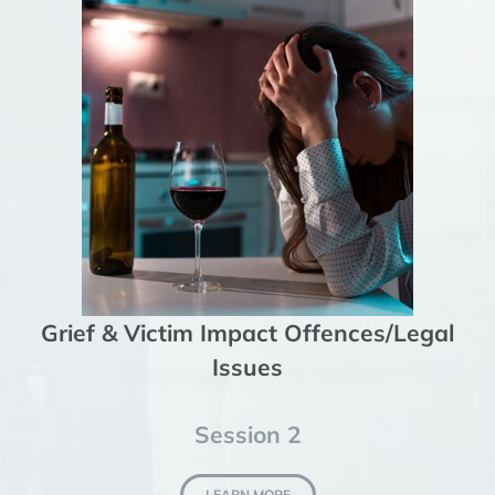
Grief & Victim Impact Offences/Legal
Issues
Session 2
LEARN MORE