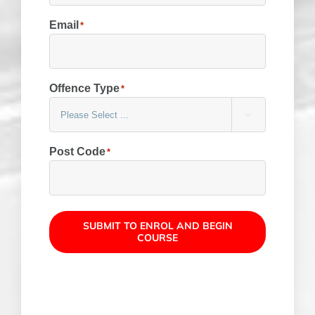
Email
*
Offence Type
*

Post Code
*
SUBMIT TO ENROL AND BEGIN
COURSE