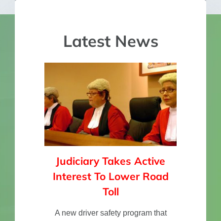
Lucy, Brisbane.
Grant
and use it for the rest of my life. I got
the message. I can’t put into words
how thankful I am for this course and
Latest News
the information you have shown me.
Sam 21 years old.”
Sam
Judiciary Takes Active
Interest To Lower Road
Toll
A new driver safety program that