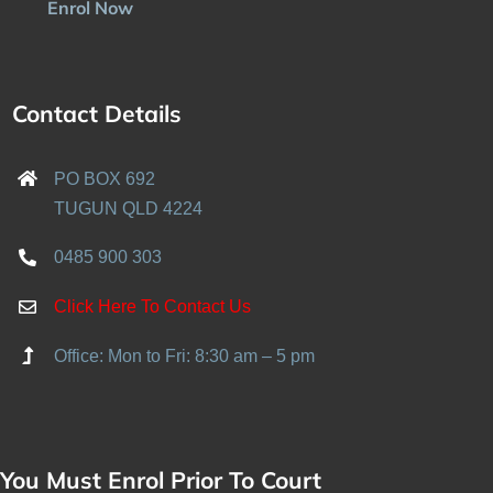
Enrol Now
Contact Details
PO BOX 692
TUGUN QLD 4224
0485 900 303
Click Here To Contact Us
Office: Mon to Fri: 8:30 am – 5 pm
You Must Enrol Prior To Court